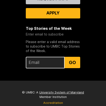
Us
APPLY
Top Stories of the Week
Enter email to subscribe
Please enter a valid email address
to subscribe to UMBC Top Stories
of the Week.
GO
© UMBC: A
University System of Maryland
Member Institution
Accreditation