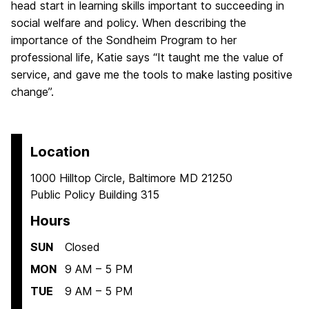
head start in learning skills important to succeeding in
social welfare and policy. When describing the
importance of the Sondheim Program to her
professional life, Katie says “It taught me the value of
service, and gave me the tools to make lasting positive
change”.
Location
1000 Hilltop Circle, Baltimore MD 21250
Public Policy Building 315
Hours
SUN
Closed
MON
9 AM – 5 PM
TUE
9 AM – 5 PM