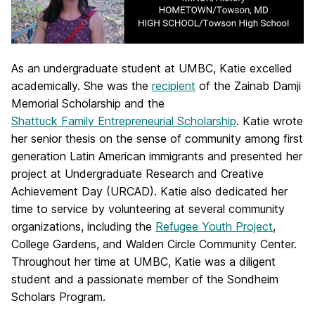
As an undergraduate student at UMBC, Katie excelled
academically. She was the
recipient
of the Zainab Damji
Memorial Scholarship and the
Shattuck Family Entrepreneurial Scholarship
. Katie wrote
her senior thesis on the sense of community among first
generation Latin American immigrants and presented her
project at Undergraduate Research and Creative
Achievement Day (URCAD). Katie also dedicated her
time to service by volunteering at several community
organizations, including the
Refugee Youth Project
,
College Gardens, and Walden Circle Community Center.
Throughout her time at UMBC, Katie was a diligent
student and a passionate member of the Sondheim
Scholars Program.