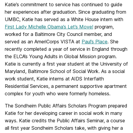
Katie’s commitment to service has continued to guide
her experiences after graduation. Since graduating from
UMBC, Katie has served as a White House intern with
First Lady Michelle Obama’s Let’s Move!
program,
worked for a Baltimore City Council member, and
served as an AmeriCorps VISTA at
Paul’s Place
. She
recently completed a year of service in England through
the ELCA’s Young Adults in Global Mission program.
Katie is currently a first year student at the University of
Maryland, Baltimore School of Social Work. As a social
work student, Katie interns at AIDS Interfaith
Residential Services, a permanent supportive apartment
complex for youth who were formerly homeless.
The Sondheim Public Affairs Scholars Program prepared
Katie for her developing career in social work in many
ways. Katie credits the Public Affairs Seminar, a course
all first year Sondheim Scholars take, with giving her a