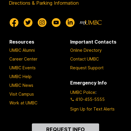
Directions & Parking Information
Resources
Important Contacts
UMBC Alumni
Online Directory
Career Center
Contact UMBC
UMBC Events
Request Support
UMBC Help
Emergency Info
UMBC News
UMBC Police
:
Visit Campus
410-455-5555
Work at UMBC
Sign Up for Text Alerts
Contact
REQUEST INFO