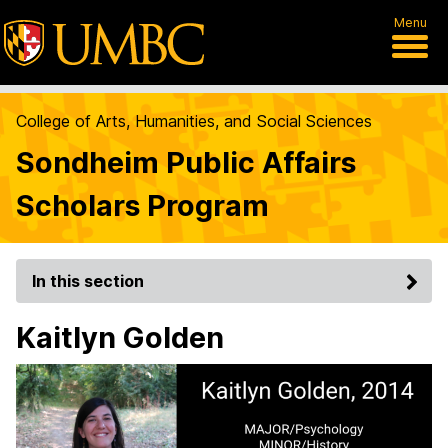
Menu
College of Arts, Humanities, and Social Sciences
Sondheim Public Affairs
Scholars Program
In this section
Kaitlyn Golden