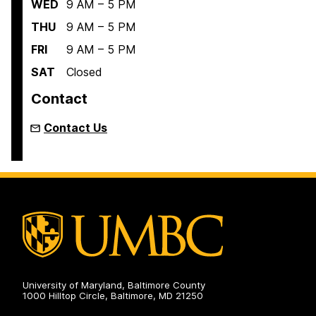
WED
9 AM – 5 PM
THU
9 AM – 5 PM
FRI
9 AM – 5 PM
SAT
Closed
Contact
Contact Us
University of Maryland, Baltimore County
1000 Hilltop Circle, Baltimore, MD 21250