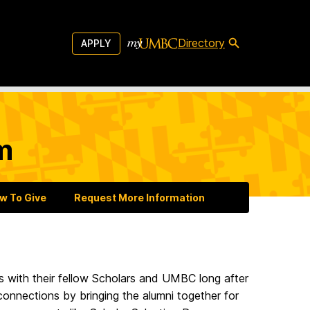
Directory
APPLY
m
w To Give
Request More Information
s with their fellow Scholars and UMBC long after
connections by bringing the alumni together for