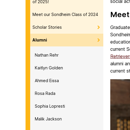
social ac
of 2025!
Meet
Meet our Sondheim Class of 2024
Graduate
Scholar Stories
Sondheim
Alumni
educatio
current 
Nathan Rehr
Retrieve
alumni an
Kaitlyn Golden
current s
Ahmed Eissa
Rosa Rada
Sophia Lopresti
Malik Jackson