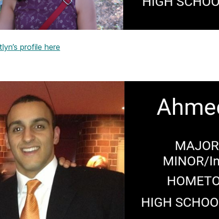
lyn’s profile here