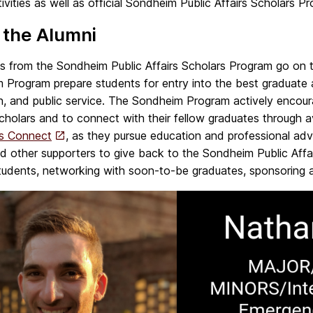
tivities as well as official Sondheim Public Affairs Scholars 
 the Alumni
s from the Sondheim Public Affairs Scholars Program go on t
 Program prepare students for entry into the best
graduate 
n, and
public service.
The Sondheim Program actively encoura
Scholars and to connect with their fellow graduates through
rs Connect
, as they pursue education and professional ad
d other supporters to give back to the Sondheim Public Affa
tudents, networking with soon-to-be graduates, sponsoring an