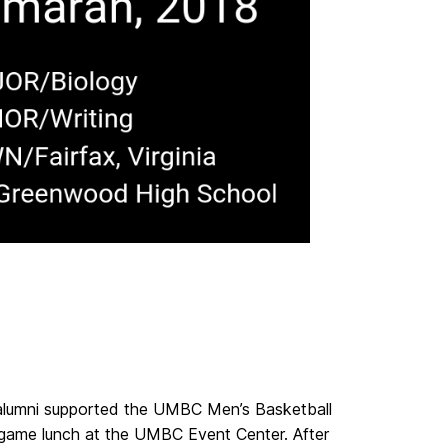
 alumni supported the UMBC Men’s Basketball
-game lunch at the UMBC Event Center. After