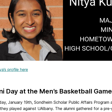
a’s profile here
i Day at the Men’s Basketball Game
day, January 19th, Sondheim Scholar Public Affairs Program
they played against UAlbany. The alumni gathered for a pre