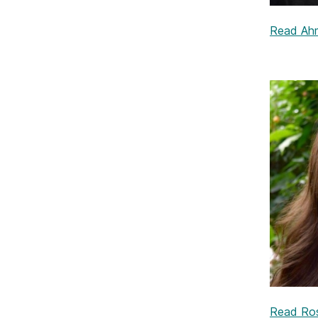
Read Ahm
Read Rosa