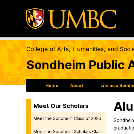
College of Arts, Humanities, and Soci
Sondheim Public A
Home
About
Life as a Sond
Alu
Meet Our Scholars
Meet the Sondheim Class of 2026
Sondheim
graduatio
Meet the Sondheim Scholars Class