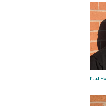
Read Mali