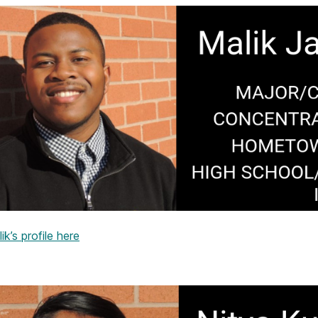
k’s profile here