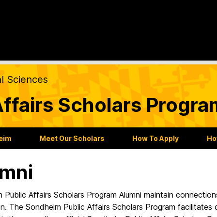
al Sciences
ffairs Scholars Progra
heim
Meet Our Scholars
How To Apply
Ho
mni
 Public Affairs Scholars Program Alumni maintain connection
n. The Sondheim Public Affairs Scholars Program facilitates 