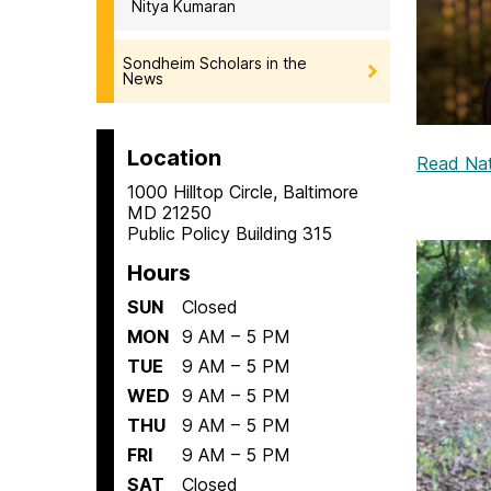
Nitya Kumaran
Sondheim Scholars in the
News
Location
Read Nath
1000 Hilltop Circle, Baltimore
MD 21250
Public Policy Building 315
Hours
SUN
Closed
MON
9 AM – 5 PM
TUE
9 AM – 5 PM
WED
9 AM – 5 PM
THU
9 AM – 5 PM
FRI
9 AM – 5 PM
SAT
Closed