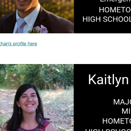
an’s profile here