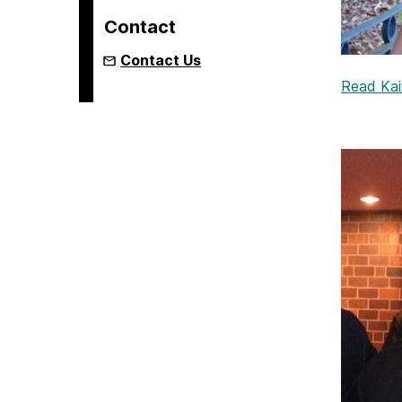
Contact
Contact Us
Read Kait