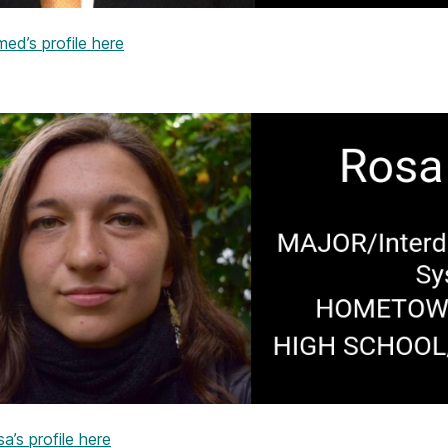
ed’s profile here
’s profile here