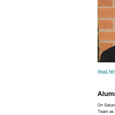
Read Nity
Alumn
On Satur
Team as 