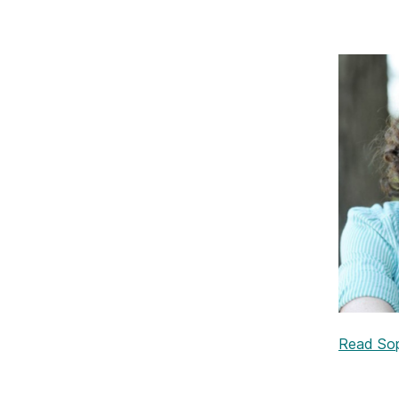
Read Soph