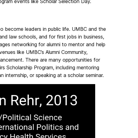
Program events like Scholar Selection Day.
o become leaders in public life. UMBC and the
and law schools,
and for first jobs in business,
ges networking for alumni to mentor and help
 avenues like UMBC’s Alumni Community,
vancement. There are many opportunities for
irs Scholarship Program, including mentoring
 internship, or speaking at a scholar seminar.