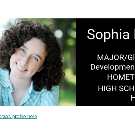
ia’s profile here