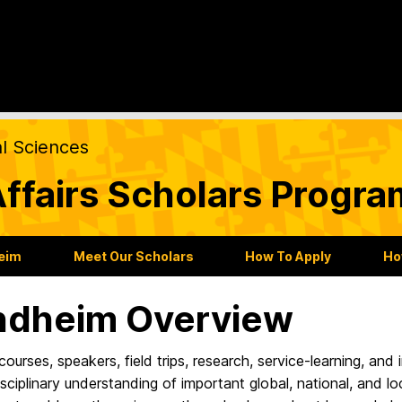
al Sciences
ffairs Scholars Progra
heim
Meet Our Scholars
How To Apply
Ho
ndheim Overview
ourses, speakers, field trips, research, service-learning, and
isciplinary understanding of important global, national, and loc