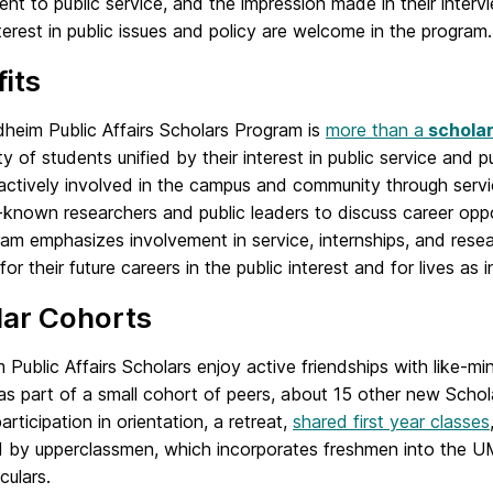
t to public service, and the impression made in their inter
terest in public issues and policy are welcome in the program.
its
heim Public Affairs Scholars Program is
more than a
scholar
 of students unified by their interest in public service and 
ctively involved in the campus and community through servi
-known researchers and public leaders to discuss career oppo
am emphasizes involvement in service, internships, and resea
for their future careers in the public interest and for lives as 
lar Cohorts
Public Affairs Scholars enjoy active friendships with like-m
as part of a small cohort of peers, about 15 other new Scho
articipation in orientation, a retreat,
shared first year classes
 by upperclassmen, which incorporates freshmen into the 
culars.