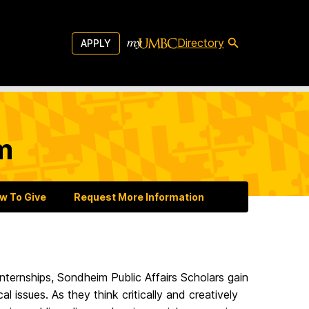
Directory
APPLY
m
w To Give
Request More Information
 internships, Sondheim Public Affairs Scholars gain
al issues. As they think critically and creatively