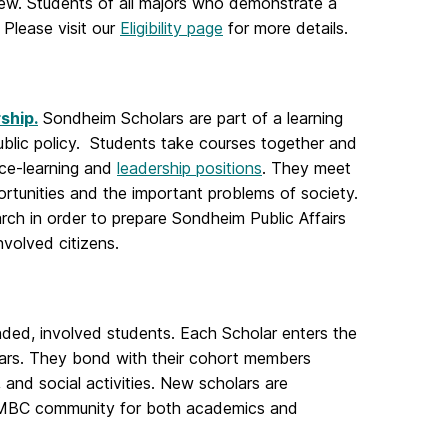
view. Students of all majors who demonstrate a
 Please visit our
Eligibility page
for more details.
ship.
Sondheim Scholars are part of a learning
public policy. Students take courses together and
ce-learning and
leadership positions
. They meet
rtunities and the important problems of society.
rch in order to prepare Sondheim Public Affairs
involved citizens.
inded, involved students. Each Scholar enters the
lars. They bond with their cohort members
, and social activities. New scholars are
UMBC community for both academics and