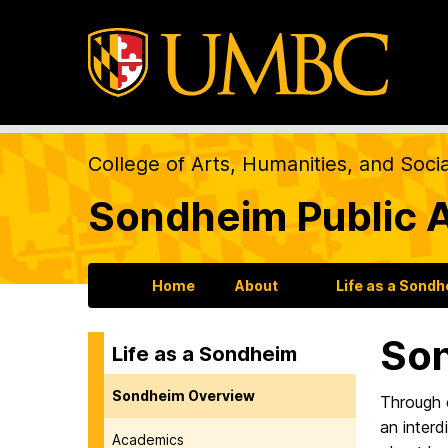
College of Arts, Humanities, and Soci
Sondheim Public A
Home
About
Life as a Sond
So
Life as a Sondheim
Sondheim Overview
Through c
an interd
Academics