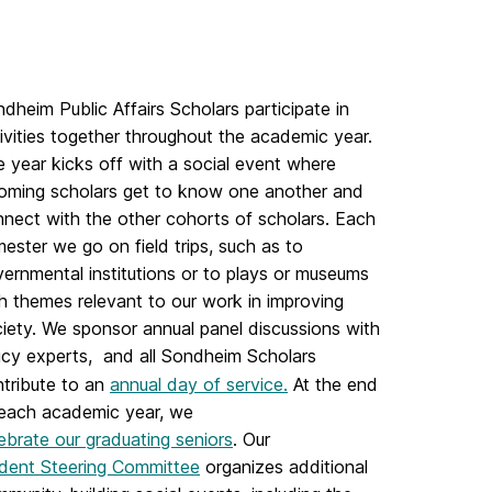
dheim Public Affairs Scholars participate in
ivities together throughout the academic year.
 year kicks off with a social event where
oming scholars get to know one another and
nect with the other cohorts of scholars. Each
ester we go on field trips, such as to
ernmental institutions or to plays or museums
h themes relevant to our work in improving
iety. We sponsor annual panel discussions with
icy experts, and all Sondheim Scholars
tribute to an
annual day of service.
At the end
 each academic year, we
ebrate our graduating seniors
. Our
dent Steering Committee
organizes additional