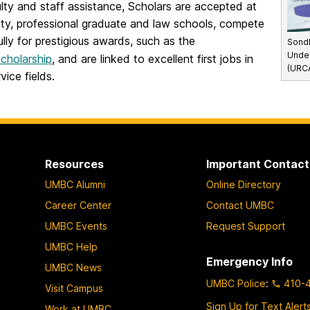
lty and staff assistance, Scholars are accepted at
ity, professional graduate and law schools, compete
lly for prestigious awards, such as the
Sondh
Unde
cholarship
, and are linked to excellent first jobs in
(URCA
vice fields.
Resources
Important Contact
UMBC Alumni
Online Directory
Career Center
Contact UMBC
UMBC Events
Request Support
UMBC Help
Emergency Info
UMBC News
UMBC Police
:
410-
Visit Campus
Sign Up for Text Alert
Work at UMBC