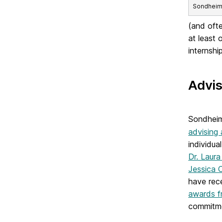
Sondheim S
(and ofte
at least 
internshi
Advis
Sondheim 
advising
individua
Dr. Laur
Jessica 
have rec
awards f
commitme