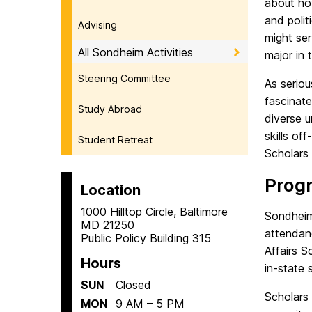
about how
and polit
Advising
might ser
All Sondheim Activities
major in 
Steering Committee
As serio
fascinate
Study Abroad
diverse u
skills o
Student Retreat
Scholars
Prog
Location
1000 Hilltop Circle, Baltimore
Sondheim
MD 21250
attendan
Public Policy Building 315
Affairs S
Hours
in-state 
SUN
Closed
Scholars 
MON
9 AM – 5 PM