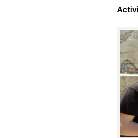
Activ