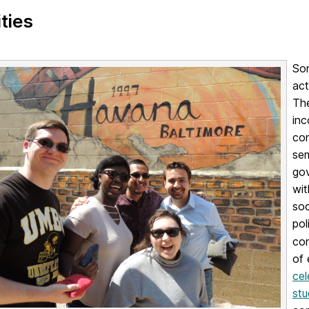
ities
Son
act
The
inc
con
sem
gov
wit
soc
pol
con
of
cel
stu