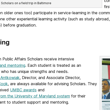
com
cholars on a field trip in Baltimore
fir
n older ones too) participate in service-learning in the comm
one other experiential learning activity (such as study abroad
p) before graduation.
ing
Public Affairs Scholars receive intensive
 and mentoring
. Each student is treated as an
l who has unique strengths and needs.
a Antkowiak
, Director, and Associate Director,
Cook
, are always available for advising Scholars. They
eived
UMBC awards
and
rom the University of Maryland system
for their
nt to student support and mentoring.