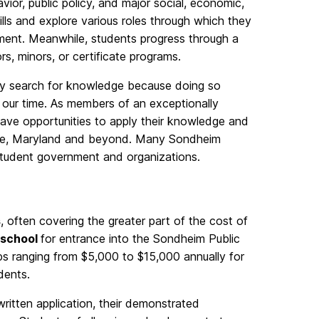
or, public policy, and major social, economic,
kills and explore various roles through which they
nment. Meanwhile, students progress through a
rs, minors, or certificate programs.
ey search for knowledge because doing so
 our time. As members of an exceptionally
o have opportunities to apply their knowledge and
more, Maryland and beyond. Many Sondheim
tudent government and organizations.
s
, often covering the greater part of the cost of
 school
for entrance into the Sondheim Public
ips ranging from $5,000 to $15,000 annually for
dents.
ritten application, their demonstrated