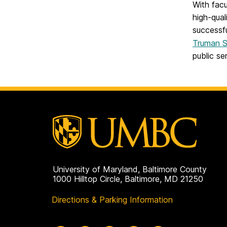
With facu
high-qual
successfu
Truman S
public ser
University of Maryland, Baltimore County
1000 Hilltop Circle, Baltimore, MD 21250
Directions & Parking Information