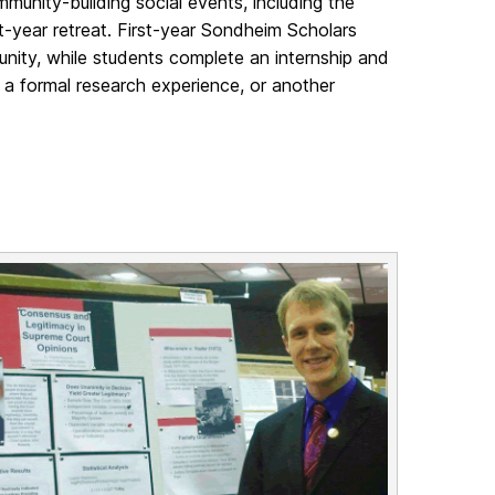
munity-building social events, including the
st-year retreat. First-year Sondheim Scholars
unity, while students complete an internship and
, a formal research experience, or another