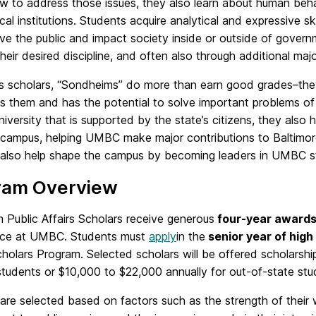
 to address those issues, they also learn about human behavi
ical institutions. Students acquire analytical and expressive s
ve the public and impact society inside or outside of gover
their desired discipline, and often also through additional majo
us scholars, “Sondheims” do more than earn good grades–th
s them and has the potential to solve important problems of
niversity that is supported by the state’s citizens, they als
ff-campus, helping UMBC make major contributions to Balti
 also help shape the campus by becoming leaders in UMBC s
ram Overview
 Public Affairs Scholars receive generous
four-year award
ce at UMBC. Students must
apply
in the
senior year of high
cholars Program. Selected scholars will be offered scholarsh
students or $10,000 to $22,000 annually for out-of-state stu
are selected based on factors such as the strength of their w