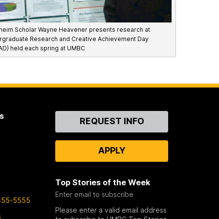
eim Scholar Wayne Heavener presents research at
rgraduate Research and Creative Achievement Day
D) held each spring at UMBC
s
Contact
REQUEST INFO
Us
APPLY
Top Stories of the Week
Enter email to subscribe
455-5555
Please enter a valid email address
s