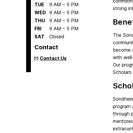
commitmen
TUE
9 AM – 5 PM
strong in
WED
9 AM – 5 PM
Benef
THU
9 AM – 5 PM
FRI
9 AM – 5 PM
The Sond
SAT
Closed
community
Contact
become a
with well
Contact Us
Our progr
Scholars 
Scho
Sondheim 
program 
through p
mentored
extracurri